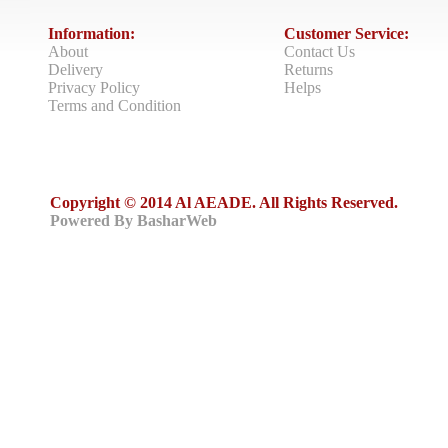
Information:
Customer Service:
About
Contact Us
Delivery
Returns
Privacy Policy
Helps
Terms and Condition
Copyright © 2014 Al AEADE. All Rights Reserved.
Powered By BasharWeb