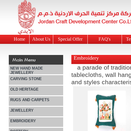
Home
About Us
Special Offer
FAQ's
Te
Embroidery
a parade of tradit
NEW HAND MADE
JEWELLERY
tablecloths, wall han
CARVING STONE
and styles characteris
OLD HERITAGE
RUGS AND CARPETS
JEWELLERY
EMBROIDERY