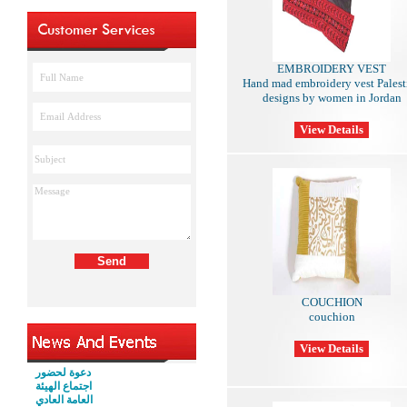
EMBROIDERY VEST
Hand mad embroidery vest Palest
designs by women in Jordan
COUCHION
couchion
دعوة لحضور
اجتماع الهيئة
العامة العادي