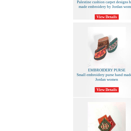
Palestine cushion carpet designs 
made embroidery by Jordan wo
EMBROIDERY PURSE
Small embroidery purse hand mad
Jordan women