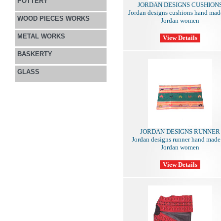
POTTERY
JORDAN DESIGNS CUSHION
Jordan designs cushions hand mad
WOOD PIECES WORKS
Jordan women
METAL WORKS
BASKERTY
GLASS
JORDAN DESIGNS RUNNER
Jordan designs runner hand made
Jordan women