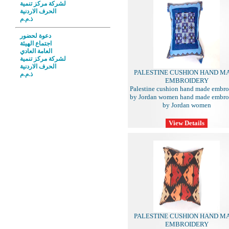
لشركة مركز تنمية
الحرف الاردنية
ذ.م.م
دعوة لحضور
اجتماع الهيئة
العامة العادي
لشركة مركز تنمية
الحرف الاردنية
PALESTINE CUSHION HAND M
ذ.م.م
EMBROIDERY
Palestine cushion hand made embro
by Jordan women hand made embro
by Jordan women
PALESTINE CUSHION HAND M
EMBROIDERY