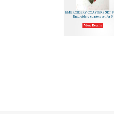
EMBROIDERY COASTERS SET F
Embroidery coasters set for 6