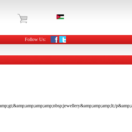
Follow Us: