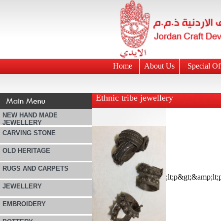
Home
About Us
Special Of
Ethnic tribe jewellery
NEW HAND MADE
JEWELLERY
CARVING STONE
OLD HERITAGE
RUGS AND CARPETS
JEWELLERY
EMBROIDERY