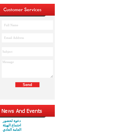
دعوة لحضور
اجتماع الهيئة
العامة العادي