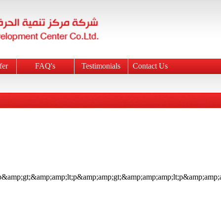
fer
FAQ's
Testimonials
Contact Us