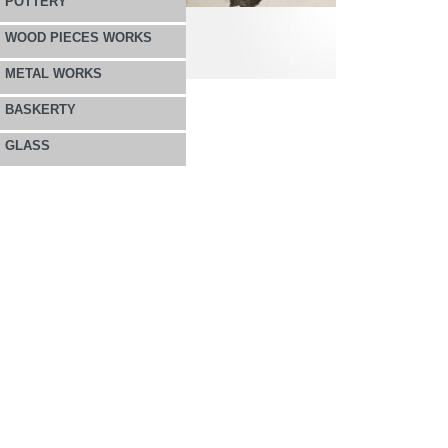
POTTERY
WOOD PIECES WORKS
METAL WORKS
BASKERTY
GLASS